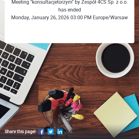
Meeting "konsultacjetorzym" by Zespół 4CS Sp. z o.o.
has ended
Monday, January 26, 2026 03:00 PM Europe/Warsaw
Share this page!