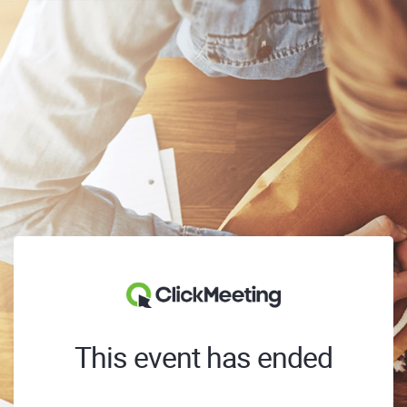
This event has ended